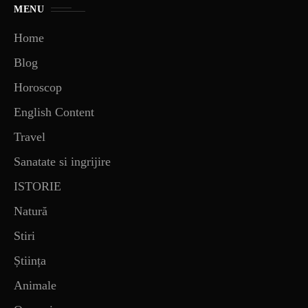
MENU
Home
Blog
Horoscop
English Content
Travel
Sanatate si ingrijire
ISTORIE
Natură
Stiri
Știința
Animale