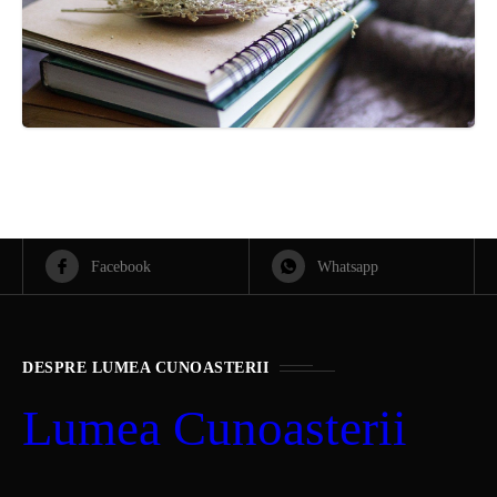
Facebook
Whatsapp
DESPRE LUMEA CUNOASTERII
Lumea Cunoasterii