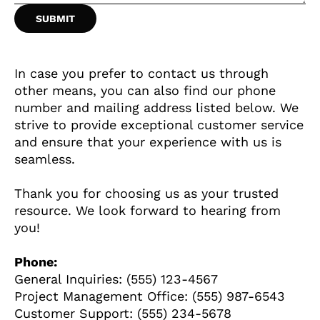
ȘTIINȚA
ANIMALE
In case you prefer to contact us through
other means, you can also find our phone
OAMENI
number and mailing address listed below. We
strive to provide exceptional customer service
and ensure that your experience with us is
INSTALEAZ
seamless.
A
Thank you for choosing us as your trusted
resource. We look forward to hearing from
you!
APLICATIA
Phone:
General Inquiries: (555) 123-4567
Project Management Office: (555) 987-6543
Customer Support: (555) 234-5678
POPULAR