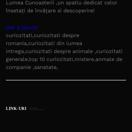
Lumea Cunoasterii ,un spatiu dedicat celor
însetați de învățare si descoperire!
Get a Quote
curiozitati,curiozitati despre
romania,curiozitati din lumea
intrega,curiozitati despre animale ,curiozitati
generale,top 10 curiozitati,mistere,anmale de
companie ,sanatate,
LINK-URI