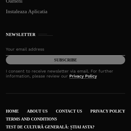
Oameni
Instaleaza Aplicatia
NEWSLETTER
I consent to receive newsletter via email. For further
information, please review our
Privacy Policy
HOME
ABOUT US
CONTACT US
PRIVACY POLICY
TERMS AND CONDITIONS
TEST DE CULTURĂ GENERALĂ: ȘTIAI ASTA?