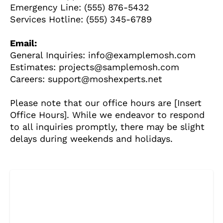
Emergency Line: (555) 876-5432
Services Hotline: (555) 345-6789
STIRI
1 year ago
Barajul Trei Defileuri a Încetinit Rotația
Email:
Pământului: Mit sau Realitate?
General Inquiries: info@examplemosh.com
Estimates: projects@samplemosh.com
Careers: support@moshexperts.net
BLOG
2 years ago
Seriale turcesti:Top 5 cele mai bune seriale
Please note that our office hours are [Insert
Office Hours]. While we endeavor to respond
to all inquiries promptly, there may be slight
BLOG
2 years ago
delays during weekends and holidays.
Espressor paduri Senseo blocat?Afla cum îl
poti debloca
ȘTIINȚA
1 year ago
Ai simțit vreodată deja-vu? Află de ce se
întâmplă