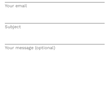
Your email
SANATATE
SI
Subject
INGRIJIRE
Your message (optional)
ISTORIE
NATURĂ
STIRI